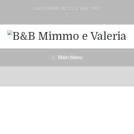
SANTERAMO IN COLLE (BA) ITALY
]
Main Menu
In